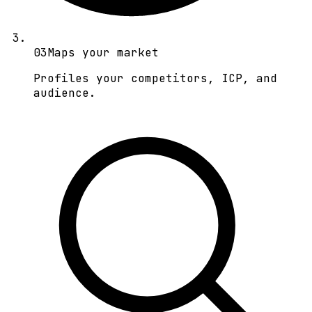
0
3
Maps your market
Profiles your competitors, ICP, and
audience.