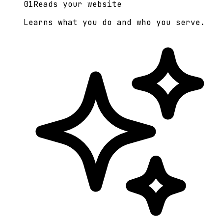
0
1
Reads your website
Learns what you do and who you serve.