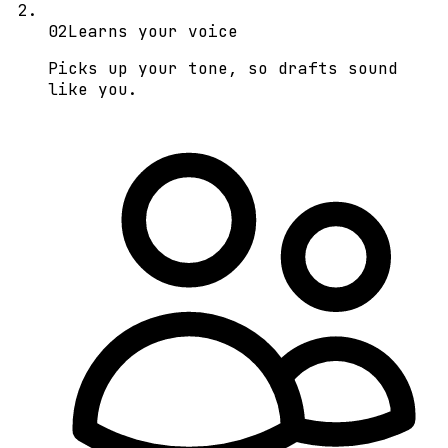
0
2
Learns your voice
Picks up your tone, so drafts sound
like you.