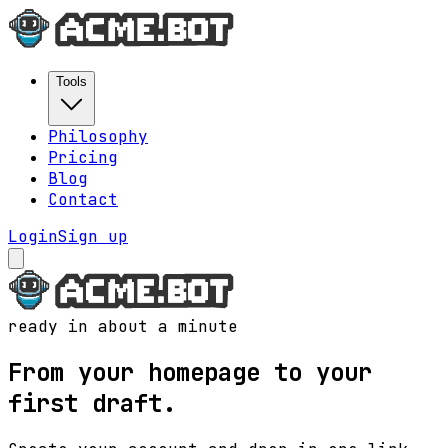
Tools
Philosophy
Pricing
Blog
Contact
Login
Sign up
ready in about a minute
From your homepage to your
first draft.