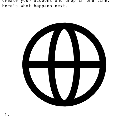
Create your account and drop in one link.
Here's what happens next.