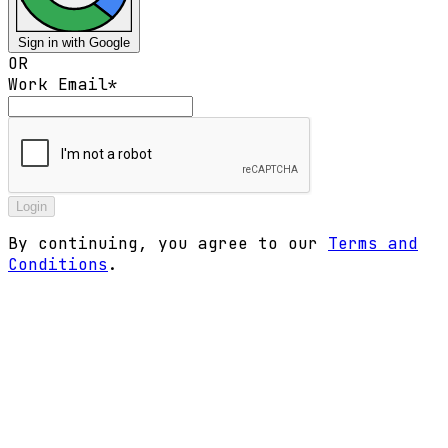
Sign in with Google
OR
Work Email
*
Login
By continuing, you agree to our
Terms and
Conditions
.