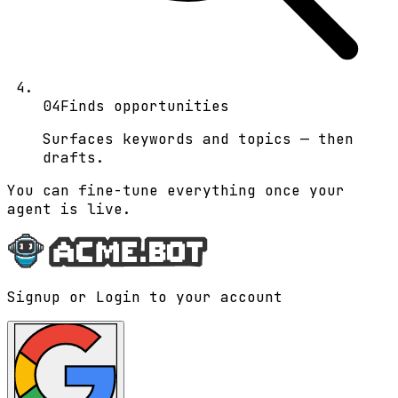
0
4
Finds opportunities
Surfaces keywords and topics — then
drafts.
You can fine-tune everything once your
agent is live.
Signup or Login to your account